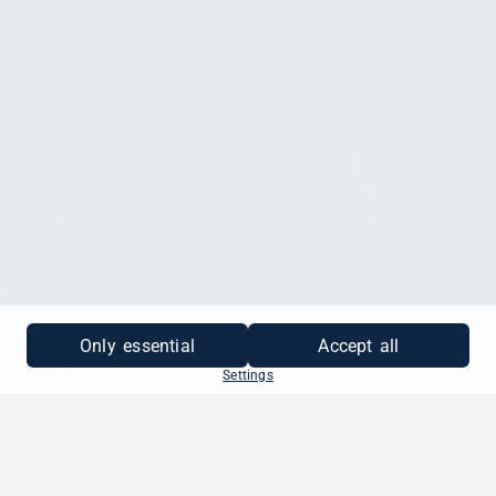
MEHR INFORMATIONEN
Only essential
Accept all
Settings
SO EINFACH GEHT'S