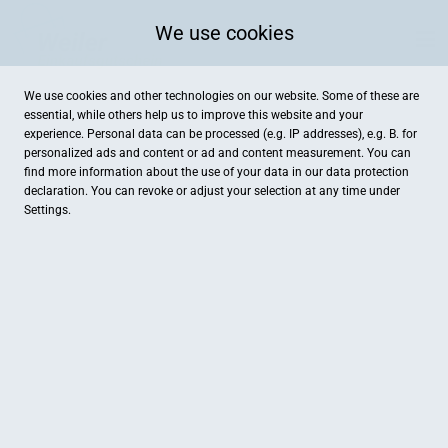
We use cookies
We use cookies and other technologies on our website. Some of these are
essential, while others help us to improve this website and your
experience. Personal data can be processed (e.g. IP addresses), e.g. B. for
personalized ads and content or ad and content measurement. You can
find more information about the use of your data in our
data protection
declaration. You can revoke or adjust your selection at any time under
Settings.