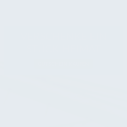
VERSCHENKE EIN
STÜCK HEIMAT
GUTSCHEIN KAUFEN